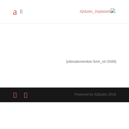
[ultimatemember form_id=3588]
Powered by iQstudio 2018